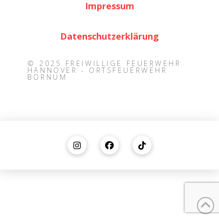
Impressum
Datenschutzerklärung
© 2025 FREIWILLIGE FEUERWEHR
HANNOVER - ORTSFEUERWEHR
BORNUM