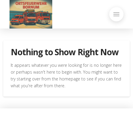
Nothing to Show Right Now
It appears whatever you were looking for is no longer here
or perhaps wasn't here to begin with. You might want to
try starting over from the homepage to see if you can find
what you're after from there.