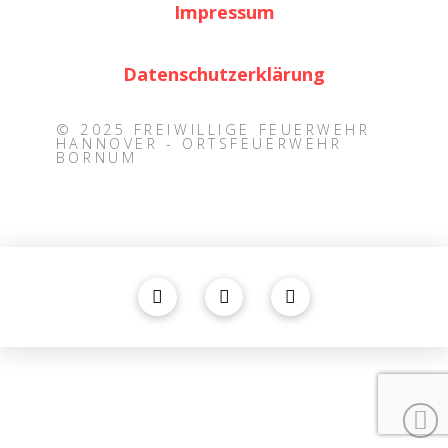
Impressum
Datenschutzerklärung
© 2025 FREIWILLIGE FEUERWEHR
HANNOVER - ORTSFEUERWEHR
BORNUM