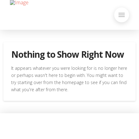
Nothing to Show Right Now
It appears whatever you were looking for is no longer here
or perhaps wasn't here to begin with. You might want to
try starting over from the homepage to see if you can find
what you're after from there.